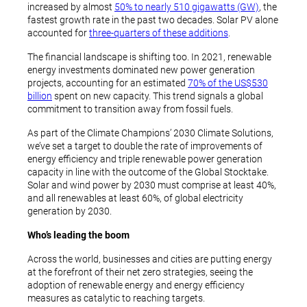
increased by almost
50% to nearly 510 gigawatts (GW)
, the
fastest growth rate in the past two decades. Solar PV alone
accounted for
three-quarters of these additions
.
The financial landscape is shifting too. In 2021, renewable
energy investments dominated new power generation
projects, accounting for an estimated
70% of the US$530
billion
spent on new capacity. This trend signals a global
commitment to transition away from fossil fuels.
As part of the Climate Champions’ 2030 Climate Solutions,
we’ve set a target to double the rate of improvements of
energy efficiency and triple renewable power generation
capacity in line with the outcome of the Global Stocktake.
Solar and wind power by 2030 must comprise at least 40%,
and all renewables at least 60%, of global electricity
generation by 2030.
Who’s leading the boom
Across the world, businesses and cities are putting energy
at the forefront of their net zero strategies, seeing the
adoption of renewable energy and energy efficiency
measures as catalytic to reaching targets.