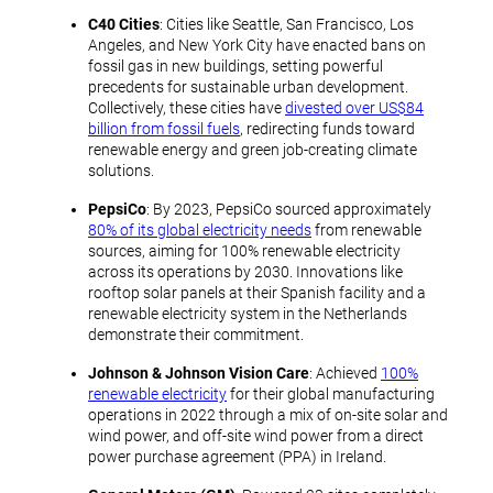
C40 Cities
: Cities like Seattle, San Francisco, Los
Angeles, and New York City have enacted bans on
fossil gas in new buildings, setting powerful
precedents for sustainable urban development.
Collectively, these cities have
divested over US$84
billion from fossil fuels
, redirecting funds toward
renewable energy and green job-creating climate
solutions.
PepsiCo
: By 2023, PepsiCo sourced approximately
80% of its global electricity needs
from renewable
sources, aiming for 100% renewable electricity
across its operations by 2030. Innovations like
rooftop solar panels at their Spanish facility and a
renewable electricity system in the Netherlands
demonstrate their commitment.
Johnson & Johnson Vision Care
: Achieved
100%
renewable electricity
for their global manufacturing
operations in 2022 through a mix of on-site solar and
wind power, and off-site wind power from a direct
power purchase agreement (PPA) in Ireland.