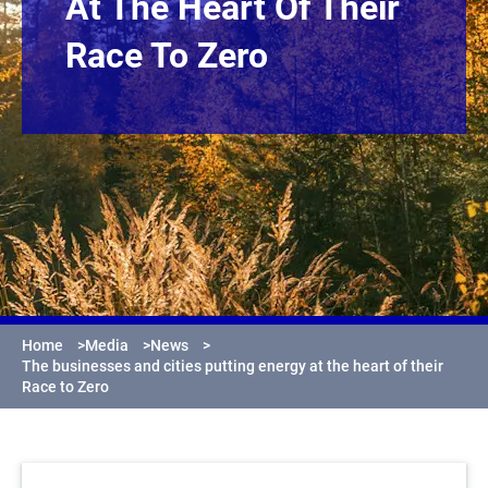
At The Heart Of Their
Race To Zero
Home
>
Media
>
News
>
The businesses and cities putting energy at the heart of their
Race to Zero