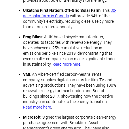
provides about 60% of the facility’s total energy.
Ulkatcho First Nation’s Off-Grid Solar Farm
: This
30-
acre solar farm in Canada
will provide 64% of the
community’s electricity, reducing diesel use by more
than a million liters annually.
Frog Bikes
: A UK-based bicycle manufacturer,
operates its factories with renewable energy. They
have achieved a 25% cumulative reduction in
emissions per bike since 2019, demonstrating that
even smaller companies can make significant strides
in sustainability.
Read more here
.
VMI
: An Albert-certified carbon-neutral rental
company, supplies digital cameras for film, TV, and
advertising productions. They have been using 100%
renewable energy for their London and Bristol
buildings since 2017, showcasing how the creative
industry can contribute to the energy transition.
Read more here
.
Microsoft
: Signed the largest corporate clean-energy
purchase agreement with Brookfield Asset
Management’s green energy arm. They have also