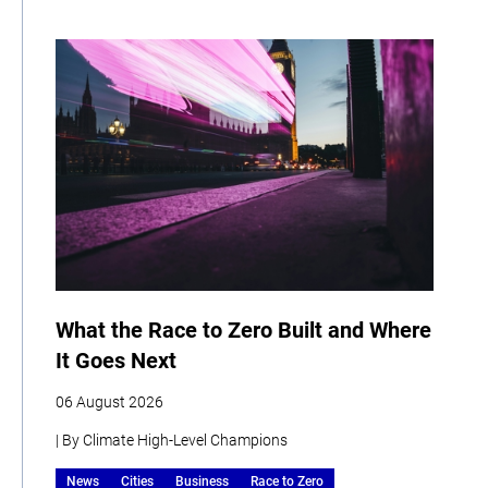
What the Race to Zero Built and Where
It Goes Next
06 August 2026
| By Climate High-Level Champions
News
Cities
Business
Race to Zero