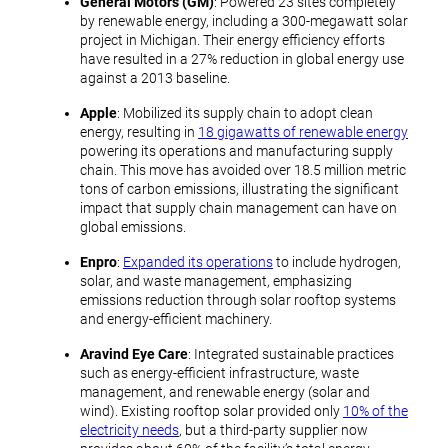
General Motors (GM)
: Powered 23 sites completely
by renewable energy, including a 300-megawatt solar
project in Michigan. Their energy efficiency efforts
have resulted in a 27% reduction in global energy use
against a 2013 baseline.
Apple
: Mobilized its supply chain to adopt clean
energy, resulting in
18 gigawatts of renewable energy
powering its operations and manufacturing supply
chain. This move has avoided over 18.5 million metric
tons of carbon emissions, illustrating the significant
impact that supply chain management can have on
global emissions.
Enpro
:
Expanded its operations
to include hydrogen,
solar, and waste management, emphasizing
emissions reduction through solar rooftop systems
and energy-efficient machinery.
Aravind Eye Care
: Integrated sustainable practices
such as energy-efficient infrastructure, waste
management, and renewable energy (solar and
wind). Existing rooftop solar provided only
10% of the
electricity needs
, but a third-party supplier now