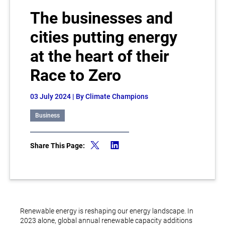
The businesses and
cities putting energy
at the heart of their
Race to Zero
03 July 2024
| By Climate Champions
Business
Share This Page:
Renewable energy is reshaping our energy landscape. In
2023 alone, global annual renewable capacity additions