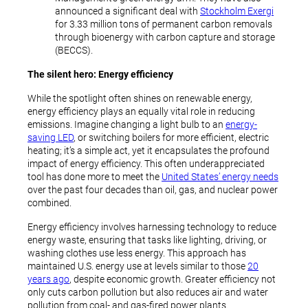
announced a significant deal with
Stockholm Exergi
for 3.33 million tons of permanent carbon removals
through bioenergy with carbon capture and storage
(BECCS).
The silent hero: Energy efficiency
While the spotlight often shines on renewable energy,
energy efficiency plays an equally vital role in reducing
emissions. Imagine changing a light bulb to an
energy-
saving LED
, or switching boilers for more efficient, electric
heating; it’s a simple act, yet it encapsulates the profound
impact of energy efficiency. This often underappreciated
tool has done more to meet the
United States’ energy needs
over the past four decades than oil, gas, and nuclear power
combined.
Energy efficiency involves harnessing technology to reduce
energy waste, ensuring that tasks like lighting, driving, or
washing clothes use less energy. This approach has
maintained U.S. energy use at levels similar to those
20
years ago
, despite economic growth. Greater efficiency not
only cuts carbon pollution but also reduces air and water
pollution from coal- and gas-fired power plants.