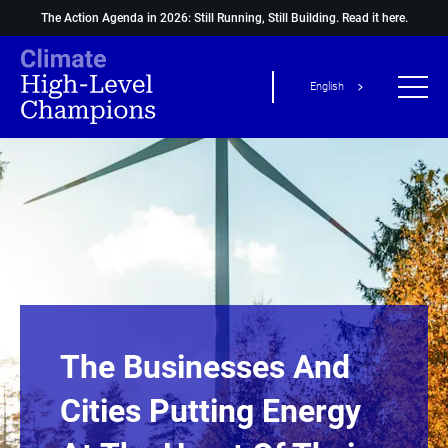
The Action Agenda in 2026: Still Running, Still Building.
Read it here.
English
The Businesses And
Cities Putting Energy