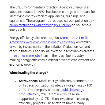
The U.S. Environmental Protection Agency’s Energy Star
label, introduced in 1992, has become the gold standard for
identifying energy-efficient appliances, buildings, and
equipment. The program has reduced carbon pollution by
4
billion metric tons while saving $500 billion
on household
energy bills.
Energy efficiency also creates jobs.
More than 2.1 million
Americans were employed in energy efficiency
as of 2022,
driven by investments in the Inflation Reduction Act and
other initiatives. Each dollar invested in renewables creates
three times more jobs
than in the fossil fuel industry,
making energy efficiency a critical driver of employment and
economic growth.
Who’s leading the charge?
AstraZeneca
: Made energy efficiency a cornerstone
of its decarbonization strategy since joining EP100 in
2020. The company aims to
double its energy
productivity
by 2025 from a 2015 baseline,
supported by a $175 million investment in energy
efficiency projects. These efforts have already