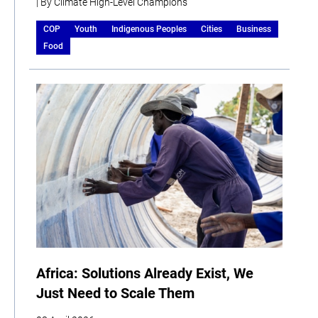
| By Climate High-Level Champions
COP
Youth
Indigenous Peoples
Cities
Business
Food
Africa: Solutions Already Exist, We
Just Need to Scale Them