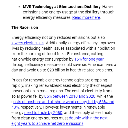
MVR Technology at Glentauchers Distillery
: Halved
emissions and energy usage at the distillery through
energy efficiency measures.
Read more here
.
The Race is on
Energy efficiency not only reduces emissions but also
lowers electric bills
. Additionally, energy efficiency improves
lives by reducing health issues associated with air pollution
from the burning of fossil fuels. For instance, cutting
nationwide energy consumption by
15% for one year
through efficiency measures could save six American lives a
day and avoid up to $20 billion in health-related problems.
Prices for renewable energy technologies are dropping
rapidly, making renewables-based electricity the cheapest
power option in most regions. The cost of electricity from
solar power fell by
85% between 2010 and 2020
, while the
c
osts of onshore and offshore wind energy fell by 56% and
48%
, respectively. However, investments in renewable
energy
need to triple by 2050,
and the supply of electricity
from clean energy sources must
double within the next
eight years to achieve net zero emissions
.