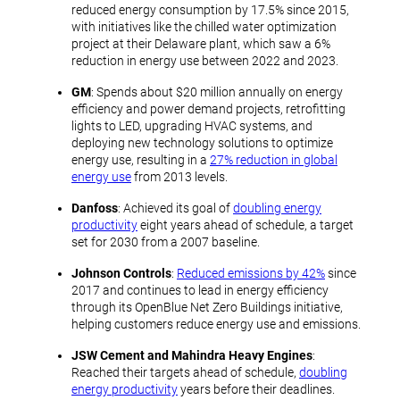
reduced energy consumption by 17.5% since 2015,
with initiatives like the chilled water optimization
project at their Delaware plant, which saw a 6%
reduction in energy use between 2022 and 2023.
GM
: Spends about $20 million annually on energy
efficiency and power demand projects, retrofitting
lights to LED, upgrading HVAC systems, and
deploying new technology solutions to optimize
energy use, resulting in a
27% reduction in global
energy use
from 2013 levels.
Danfoss
: Achieved its goal of
doubling energy
productivity
eight years ahead of schedule, a target
set for 2030 from a 2007 baseline.
Johnson Controls
:
Reduced emissions by 42%
since
2017 and continues to lead in energy efficiency
through its OpenBlue Net Zero Buildings initiative,
helping customers reduce energy use and emissions.
JSW Cement and Mahindra Heavy Engines
:
Reached their targets ahead of schedule,
doubling
energy productivity
years before their deadlines.