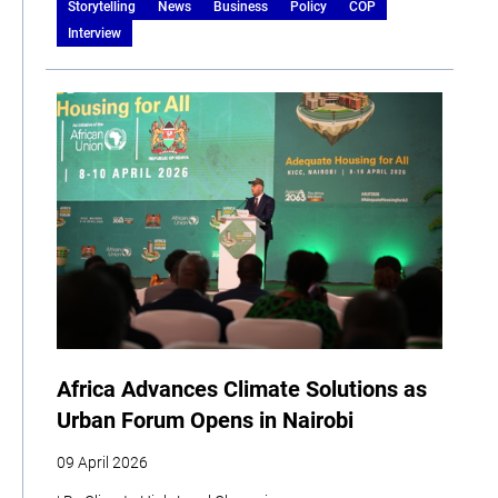
Storytelling
News
Business
Policy
COP
Interview
Africa Advances Climate Solutions as
Urban Forum Opens in Nairobi
09 April 2026