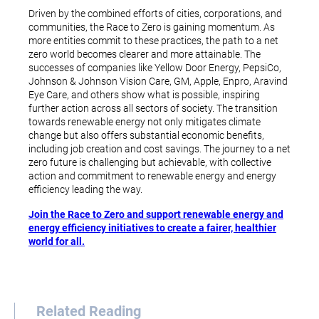
Driven by the combined efforts of cities, corporations, and
communities, the Race to Zero is gaining momentum. As
more entities commit to these practices, the path to a net
zero world becomes clearer and more attainable. The
successes of companies like Yellow Door Energy, PepsiCo,
Johnson & Johnson Vision Care, GM, Apple, Enpro, Aravind
Eye Care, and others show what is possible, inspiring
further action across all sectors of society. The transition
towards renewable energy not only mitigates climate
change but also offers substantial economic benefits,
including job creation and cost savings. The journey to a net
zero future is challenging but achievable, with collective
action and commitment to renewable energy and energy
efficiency leading the way.
Join the Race to Zero and support renewable energy and
energy efficiency initiatives to create a fairer, healthier
world for all.
Related Reading