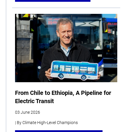
From Chile to Ethiopia, A Pipeline for
Electric Transit
03 June 2026
| By Climate High-Level Champions