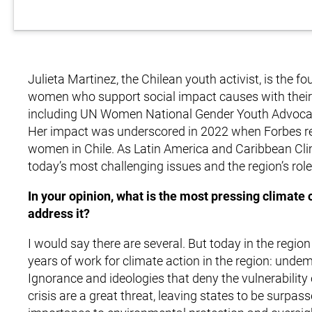
Julieta Martinez, the Chilean youth activist, is the
women who support social impact causes with their ta
including UN Women National Gender Youth Advocate
Her impact was underscored in 2022 when Forbes rec
women in Chile. As Latin America and Caribbean Cl
today’s most challenging issues and the region’s role
In your opinion, what is the most pressing climate
address it?
I would say there are several. But today in the region
years of work for climate action in the region: und
Ignorance and ideologies that deny the vulnerability o
crisis are a great threat, leaving states to be surpa