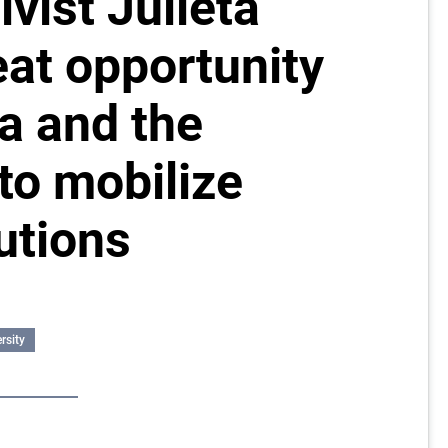
ivist Julieta
eat opportunity
a and the
to mobilize
utions
rsity