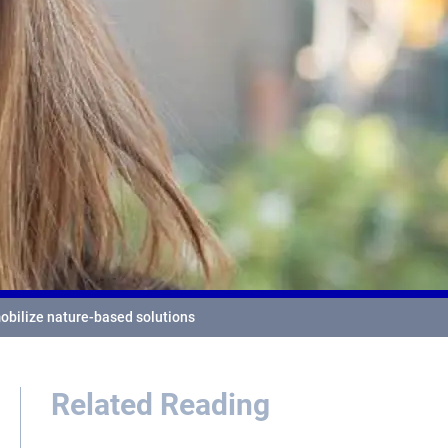
mobilize nature-based solutions
Related Reading