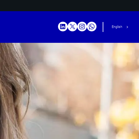
English