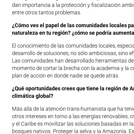
dan importancia a la protección y fiscalización ambi
entre otros tantos problemas.
¿Cómo ves el papel de las comunidades locales par
naturaleza en tu región? ¿cómo se podría aument
El conocimiento de las comunidades locales, especial
desarrollo de soluciones, no sólo ambiciosas, sino e
Las comunidades han desarrollado herramientas de a
momento de cortar la brecha con la academia y la co
plan de acción en donde nadie se quede atrás.
¿Qué oportunidades crees que tiene la región de Am
climática global?
Más allá de la atención trans-humanista que ha tenid
otros intereses en torno a las energías renovables, 
y el Caribe es movilizar las soluciones basadas en la
bosques nativos. Proteger la selva y la Amazonía. Es