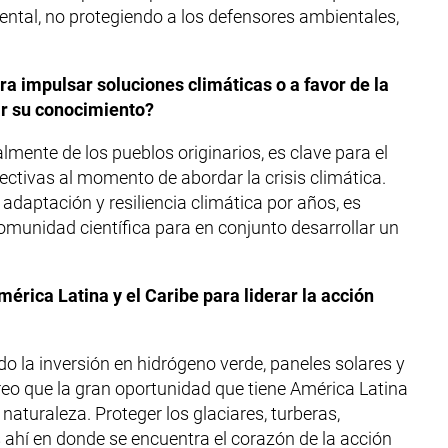
ental, no protegiendo a los defensores ambientales,
a impulsar soluciones climáticas o a favor de la
ar su conocimiento?
mente de los pueblos originarios, es clave para el
fectivas al momento de abordar la crisis climática.
daptación y resiliencia climática por años, es
munidad científica para en conjunto desarrollar un
érica Latina y el Caribe para liderar la acción
o la inversión en hidrógeno verde, paneles solares y
creo que la gran oportunidad que tiene América Latina
 naturaleza. Proteger los glaciares, turberas,
 ahí en donde se encuentra el corazón de la acción