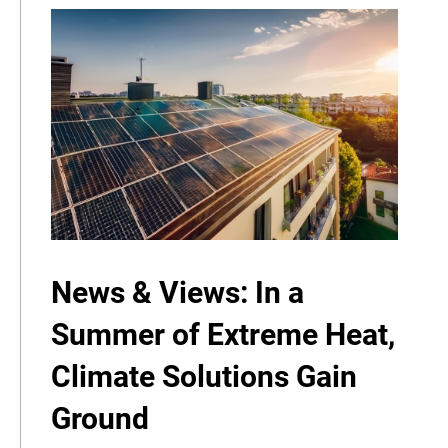
News & Views: In a
Summer of Extreme Heat,
Climate Solutions Gain
Ground