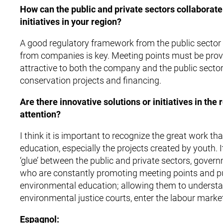
How can the public and private sectors collaborate 
initiatives in your region?
A good regulatory framework from the public sector 
from companies is key. Meeting points must be provid
attractive to both the company and the public sector
conservation projects and financing.
Are there innovative solutions or initiatives in the
attention?
I think it is important to recognize the great work t
education, especially the projects created by youth.
‘glue’ between the public and private sectors, govern
who are constantly promoting meeting points and pus
environmental education; allowing them to underst
environmental justice courts, enter the labour marke
Espagnol: