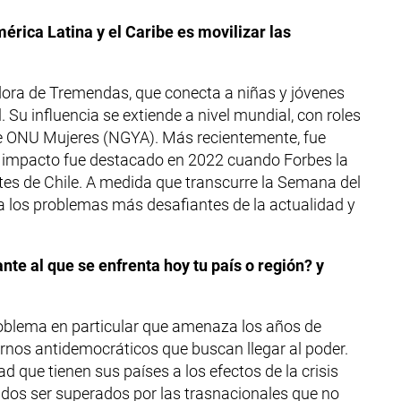
érica Latina y el Caribe es movilizar las
dadora de Tremendas, que conecta a niñas y jóvenes
Su influencia se extiende a nivel mundial, con roles
de ONU Mujeres (NGYA). Más recientemente, fue
u impacto fue destacado en 2022 cuando Forbes la
es de Chile. A medida que transcurre la Semana del
za los problemas más desafiantes de la actualidad y
ante al que se enfrenta hoy tu país o región? y
problema en particular que amenaza los años de
iernos antidemocráticos que buscan llegar al poder.
ad que tienen sus países a los efectos de la crisis
dos ser superados por las trasnacionales que no