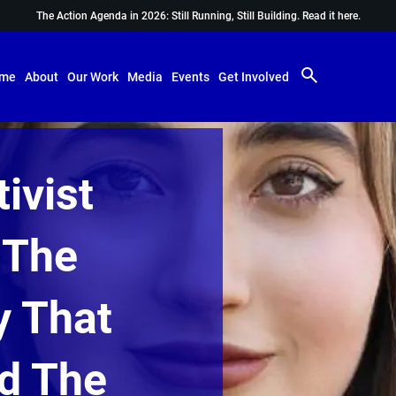
The Action Agenda in 2026: Still Running, Still Building.
Read it here.
me
About
Our Work
Media
Events
Get Involved
ivist
 The
y That
d The