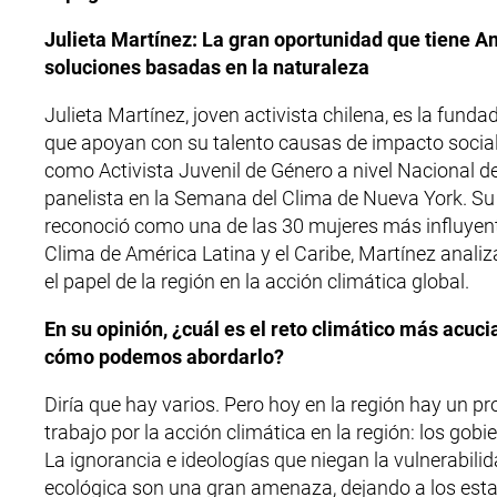
Julieta Martínez: La gran oportunidad que tiene Am
soluciones basadas en la naturaleza
Julieta Martínez, joven activista chilena, es la fun
que apoyan con su talento causas de impacto social. 
como Activista Juvenil de Género a nivel Nacional 
panelista en la Semana del Clima de Nueva York. S
reconoció como una de las 30 mujeres más influyent
Clima de América Latina y el Caribe, Martínez anali
el papel de la región en la acción climática global.
En su opinión, ¿cuál es el reto climático más acuci
cómo podemos abordarlo?
Diría que hay varios. Pero hoy en la región hay un 
trabajo por la acción climática en la región: los gob
La ignorancia e ideologías que niegan la vulnerabilid
ecológica son una gran amenaza, dejando a los esta