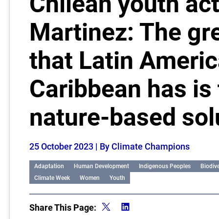
Chilean youth act
Martinez: The gr
that Latin Americ
Caribbean has is 
nature-based sol
25 October 2023
| By Climate Champions
Adaptation
Human Development
Indigenous Peoples
Biodive
Climate Week
Women
Youth
Share This Page: