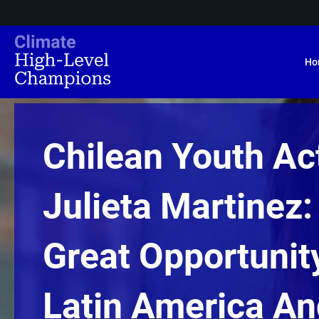
Ho
Chilean Youth Act
Julieta Martinez:
Great Opportunit
Latin America An