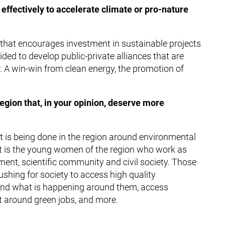
effectively to accelerate climate or pro-nature
that encourages investment in sustainable projects
ed to develop public-private alliances that are
. A win-win from clean energy, the promotion of
 region that, in your opinion, deserve more
hat is being done in the region around environmental
 It is the young women of the region who work as
ment, scientific community and civil society. Those
hing for society to access high quality
and what is happening around them, access
t around green jobs, and more.