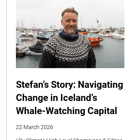
Stefan’s Story: Navigating
Change in Iceland’s
Whale-Watching Capital
22 March 2026