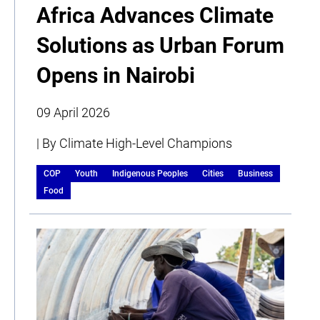
Africa Advances Climate
Solutions as Urban Forum
Opens in Nairobi
09 April 2026
| By Climate High-Level Champions
COP
Youth
Indigenous Peoples
Cities
Business
Food