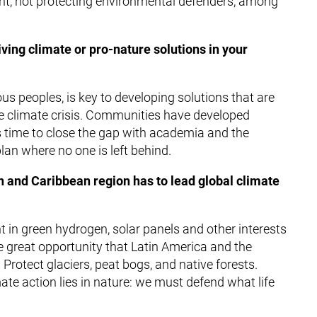
ht, not protecting environmental defenders, among
ving climate or pro-nature solutions in your
s peoples, is key to developing solutions that are
he climate crisis. Communities have developed
 is time to close the gap with academia and the
lan where no one is left behind.
n and Caribbean region has to lead global climate
 in green hydrogen, solar panels and other interests
e great opportunity that Latin America and the
Protect glaciers, peat bogs, and native forests.
ate action lies in nature: we must defend what life