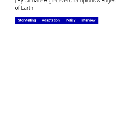
| By Climate High-Level Champions & Edges
of Earth
Storytelling
Adaptation
Policy
Interview