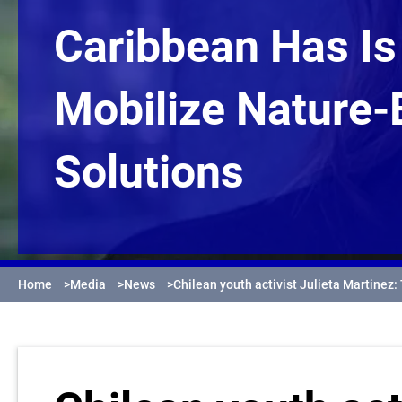
Caribbean Has Is
Mobilize Nature
Solutions
Home
>
Media
>
News
>
Chilean youth activist Julieta Martinez: