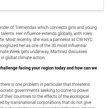
 founder of Tremendas which connects girls and young
lents. Her influence extends globally, with roles
. Most recently, she was a pannelist at CW NYC.
ognized her as one of the 30 most influential
imate Week gets underway, Martinez discusses
 in global climate action.
 challenge facing your region today and how can we
 there is one problem in particular that threatens
emocratic governments seeking to come to power.
f their countries to the effects of the ecological
ssed by transnational corporations that do not give