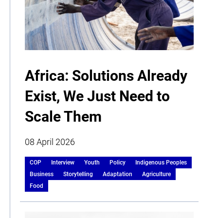
Africa: Solutions Already
Exist, We Just Need to
Scale Them
08 April 2026
COP
Interview
Youth
Policy
Indigenous Peoples
Business
Storytelling
Adaptation
Agriculture
Food