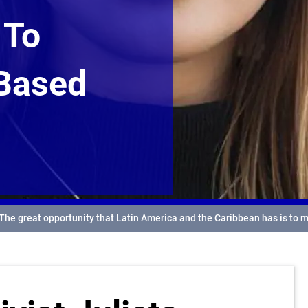
 To
-Based
 The great opportunity that Latin America and the Caribbean has is to 