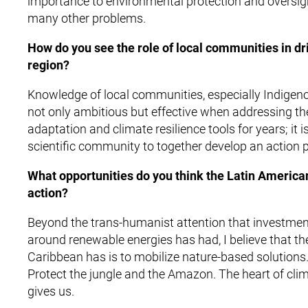
importance to environmental protection and oversig
many other problems.
How do you see the role of local communities in dri
region?
Knowledge of local communities, especially Indigenou
not only ambitious but effective when addressing t
adaptation and climate resilience tools for years; it
scientific community to together develop an action p
What opportunities do you think the Latin America
action?
Beyond the trans-humanist attention that investment
around renewable energies has had, I believe that th
Caribbean has is to mobilize nature-based solutions. 
Protect the jungle and the Amazon. The heart of clim
gives us.