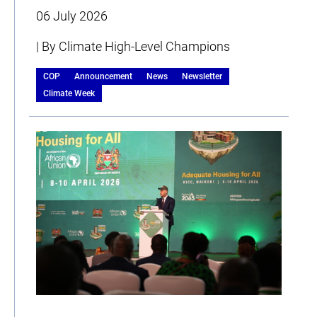
06 July 2026
| By Climate High-Level Champions
COP
Announcement
News
Newsletter
Climate Week