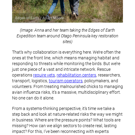
Edges of Earth / Adam Moore
(Image: Anna and her team taking the Edges of Earth
Expedition team around Otago Peninsula key restoration
sites)
That’s why collaboration is everything here. We’re often the
ones at the front line, which means managing habitat and
responding to threats while monitoring the birds. But we’re
just one piece of a vast and intricate network. Rescue
operations
require vets
,
rehabilitation centers
, researchers,
transport, logistics,
tourism operators
, policymakers, and
volunteers. From treating malnourished chicks to managing
avian influenza risks, it’s a massive, multidisciplinary effort.
No one can do it alone.
From a systems-thinking perspective, it’s time we take a
step back and look at nature-related risks the way we might
in business. Where are the pressure points? What tools are
missing? How can we align sectors to create real, lasting
impact? For this, I’ve been reconnecting with experts