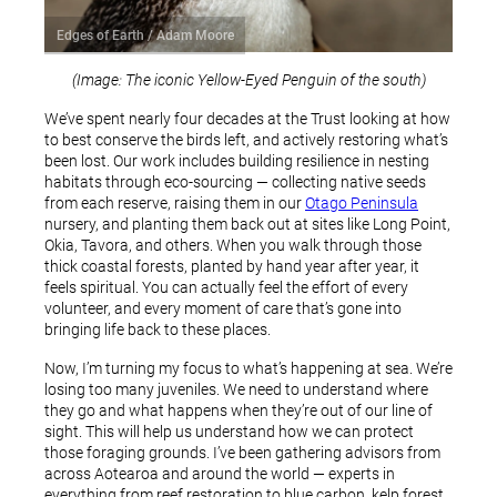
Edges of Earth / Adam Moore
(Image: The iconic Yellow-Eyed Penguin of the south)
We’ve spent nearly four decades at the Trust looking at how
to best conserve the birds left, and actively restoring what’s
been lost. Our work includes building resilience in nesting
habitats through eco-sourcing — collecting native seeds
from each reserve, raising them in our
Otago Peninsula
nursery, and planting them back out at sites like Long Point,
Okia, Tavora, and others. When you walk through those
thick coastal forests, planted by hand year after year, it
feels spiritual. You can actually feel the effort of every
volunteer, and every moment of care that’s gone into
bringing life back to these places.
Now, I’m turning my focus to what’s happening at sea. We’re
losing too many juveniles. We need to understand where
they go and what happens when they’re out of our line of
sight. This will help us understand how we can protect
those foraging grounds. I’ve been gathering advisors from
across Aotearoa and around the world — experts in
everything from reef restoration to blue carbon, kelp forest