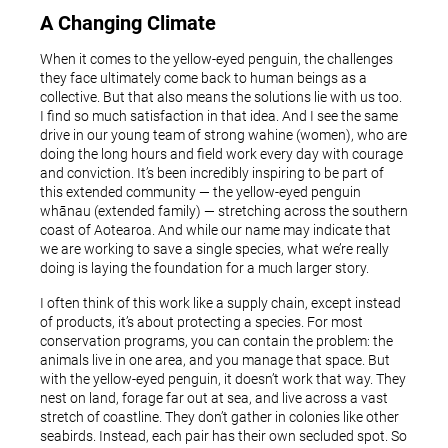
A Changing Climate
When it comes to the yellow-eyed penguin, the challenges
they face ultimately come back to human beings as a
collective. But that also means the solutions lie with us too.
I find so much satisfaction in that idea. And I see the same
drive in our young team of strong wahine (women), who are
doing the long hours and field work every day with courage
and conviction. It’s been incredibly inspiring to be part of
this extended community — the yellow-eyed penguin
whānau (extended family) — stretching across the southern
coast of Aotearoa. And while our name may indicate that
we are working to save a single species, what we’re really
doing is laying the foundation for a much larger story.
I often think of this work like a supply chain, except instead
of products, it’s about protecting a species. For most
conservation programs, you can contain the problem: the
animals live in one area, and you manage that space. But
with the yellow-eyed penguin, it doesn’t work that way. They
nest on land, forage far out at sea, and live across a vast
stretch of coastline. They don’t gather in colonies like other
seabirds. Instead, each pair has their own secluded spot. So