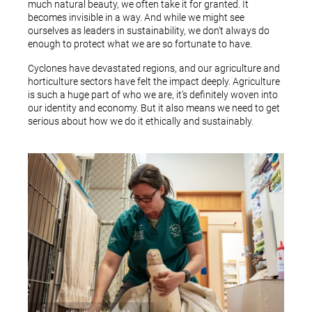
much natural beauty, we often take it for granted. It
becomes invisible in a way. And while we might see
ourselves as leaders in sustainability, we don’t always do
enough to protect what we are so fortunate to have.
Cyclones have devastated regions, and our agriculture and
horticulture sectors have felt the impact deeply. Agriculture
is such a huge part of who we are, it’s definitely woven into
our identity and economy. But it also means we need to get
serious about how we do it ethically and sustainably.