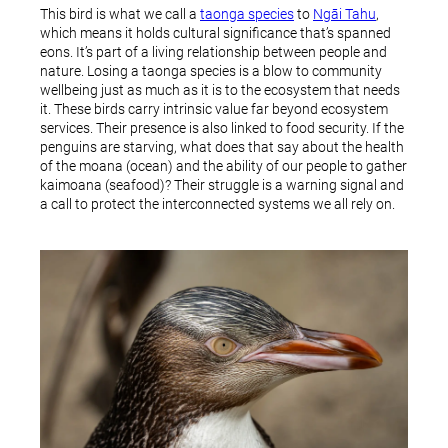
This bird is what we call a
taonga species
to
Ngāi Tahu
,
which means it holds cultural significance that’s spanned
eons. It’s part of a living relationship between people and
nature. Losing a taonga species is a blow to community
wellbeing just as much as it is to the ecosystem that needs
it. These birds carry intrinsic value far beyond ecosystem
services. Their presence is also linked to food security. If the
penguins are starving, what does that say about the health
of the moana (ocean) and the ability of our people to gather
kaimoana (seafood)? Their struggle is a warning signal and
a call to protect the interconnected systems we all rely on.