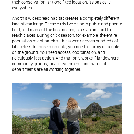
their conservation isn’t one fixed location, it’s basically
everywhere.
And this widespread habitat creates a completely different
kind of challenge. These birds live on both public and private
land, and many of the best nesting sites are in hard-to-
reach places. During chick season, for example, the entire
population might hatch within a week across hundreds of
kilometers. In those moments, you need an army of people
on the ground. You need access, coordination, and
ridiculously fast action. And that only works if landowners,
community groups, local government, and national
departments are all working together.