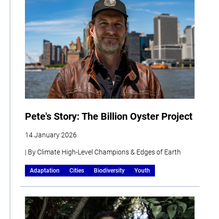
Pete's Story: The Billion Oyster Project
14 January 2026
| By Climate High-Level Champions & Edges of Earth
Adaptation
Cities
Biodiversity
Youth