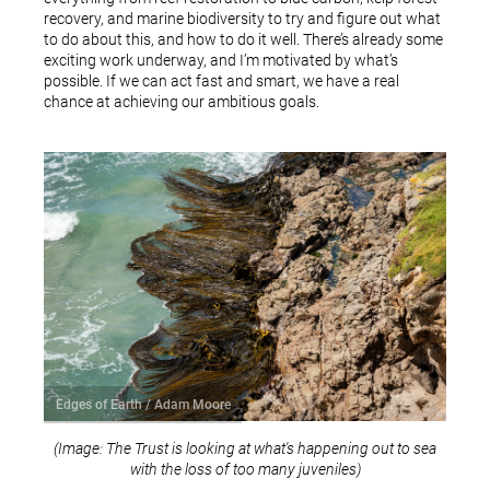
recovery, and marine biodiversity to try and figure out what
to do about this, and how to do it well. There’s already some
exciting work underway, and I’m motivated by what’s
possible. If we can act fast and smart, we have a real
chance at achieving our ambitious goals.
Edges of Earth / Adam Moore
(Image: The Trust is looking at what's happening out to sea
with the loss of too many juveniles)