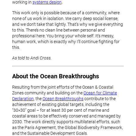
working in
systems design
.
This work only is possible because of a community, where
none of us work in isolation. We carry deep social license,
and we don’t take that lightly. That’s why we give everything
to this. There’s no clean line between personal and
professional here. You bring your whole self. It’s messy,
human work, which is exactly why I’ll continue fighting for
this.
As told to Andi Cross.
About the Ocean Breakthroughs
Resulting from the joint efforts of the Ocean & Coastal
Zones community and building on the
Ocean for Climate
Declaration
, the
Ocean Breakthroughs
contribute to the
achievement of existing global targets, including the
“30×30” goal – for at least 30 per cent of marine and
coastal areas to be effectively conserved and managed by
2030. The work directly supports multilateral efforts, such
as the Paris Agreement, the Global Biodiversity Framework,
and the Sustainable Development Goals.