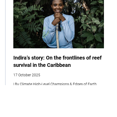
Indira’s story: On the frontlines of reef
survival in the Caribbean
17 October 2025
| By Climate High-Level Champions & Edges of Earth
Adaptation
Policy
Social Development
Women
Biodiversity
Interview