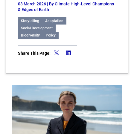
03 March 2026
| By Climate High-Level Champions
& Edges of Earth
Storytelling
Adaptation
Social Development
Biodiversity
Policy
Share This Page: