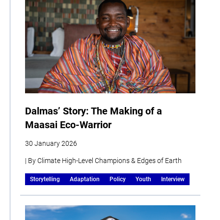
Dalmas’ Story: The Making of a
Maasai Eco-Warrior
30 January 2026
| By Climate High-Level Champions & Edges of Earth
Storytelling
Adaptation
Policy
Youth
Interview