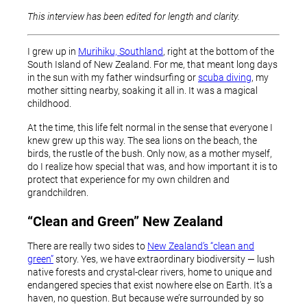
This interview has been edited for length and clarity.
I grew up in
Murihiku, Southland
, right at the bottom of the
South Island of New Zealand. For me, that meant long days
in the sun with my father windsurfing or
scuba diving
, my
mother sitting nearby, soaking it all in. It was a magical
childhood.
At the time, this life felt normal in the sense that everyone I
knew grew up this way. The sea lions on the beach, the
birds, the rustle of the bush. Only now, as a mother myself,
do I realize how special that was, and how important it is to
protect that experience for my own children and
grandchildren.
“Clean and Green” New Zealand
There are really two sides to
New Zealand’s “clean and
green”
story. Yes, we have extraordinary biodiversity — lush
native forests and crystal-clear rivers, home to unique and
endangered species that exist nowhere else on Earth. It’s a
haven, no question. But because we’re surrounded by so