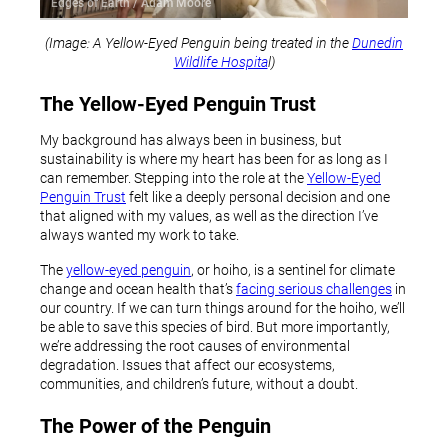
Edges of Earth / Adam Moore
(Image: A Yellow-Eyed Penguin being treated in the
Dunedin
Wildlife Hospita
l)
The Yellow-Eyed Penguin Trust
My background has always been in business, but
sustainability is where my heart has been for as long as I
can remember. Stepping into the role at the
Yellow-Eyed
Penguin Trust
felt like a deeply personal decision and one
that aligned with my values, as well as the direction I’ve
always wanted my work to take.
The
yellow-eyed penguin
, or hoiho, is a sentinel for climate
change and ocean health that’s
facing serious challenges
in
our country. If we can turn things around for the hoiho, we’ll
be able to save this species of bird. But more importantly,
we’re addressing the root causes of environmental
degradation. Issues that affect our ecosystems,
communities, and children’s future, without a doubt.
The Power of the Penguin