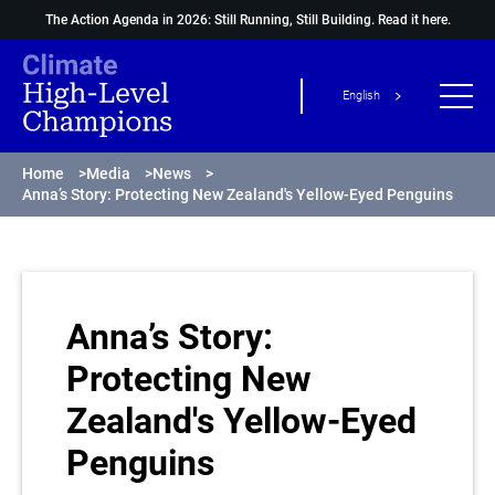
The Action Agenda in 2026: Still Running, Still Building.
Read it here.
English
Home
>
Media
>
News
>
Anna’s Story: Protecting New Zealand's Yellow-Eyed Penguins
Anna’s Story:
Protecting New
Zealand's Yellow-Eyed
Penguins