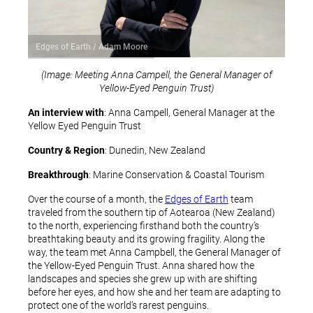
Edges of Earth / Adam Moore
(Image: Meeting Anna Campell, the General Manager of
Yellow-Eyed Penguin Trust)
An interview with
: Anna Campell, General Manager at the
Yellow Eyed Penguin Trust
Country & Region
: Dunedin, New Zealand
Breakthrough
: Marine Conservation & Coastal Tourism
Over the course of a month, the
Edges of Earth
team
traveled from the southern tip of Aotearoa (New Zealand)
to the north, experiencing firsthand both the country’s
breathtaking beauty and its growing fragility. Along the
way, the team met Anna Campbell, the General Manager of
the Yellow-Eyed Penguin Trust. Anna shared how the
landscapes and species she grew up with are shifting
before her eyes, and how she and her team are adapting to
protect one of the world’s rarest penguins.