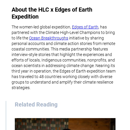
About the HLC x Edges of Earth
Expedition
The women-led global expedition,
Edges of Earth
, has
partnered with the Climate High-Level Champions to bring
to life the
Ocean Breakthroughs
initiative by sharing
personal accounts and climate action stories from remote
coastal communities. This media partnership features
interview-style stories that highlight the experiences and
efforts of locals, Indigenous communities, nonprofits, and
ocean scientists in addressing climate change. Nearing its
third year in operation, the Edges of Earth expedition team
has traveled to 48 countries working closely with diverse
groups to understand and amplify their climate resilience
strategies.
Related Reading